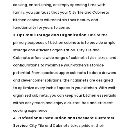
cooking, entertaining, or simply spending time with
family, you can trust that your City Tile and Cabinets
kitchen cabinets will maintain their beauty and
functionality for years to come.
Optimal Storage and Organization
: One of the
primary purposes of kitchen cabinets is to provide ample
storage and efficient organization. City Tile and
Cabinets offers a wide range of cabinet styles, sizes, and
configurations to maximize your kitchen’s storage
potential. From spacious upper cabinets to deep drawers
and clever corner solutions, their cabinets are designed
to optimize every inch of space in your kitchen. With well-
organized cabinets, you can keep your kitchen essentials
within easy reach and enjoy a clutter-free and efficient
cooking experience.
Professional Installation and Excellent Customer
Service
: City Tile and Cabinets takes pride in their