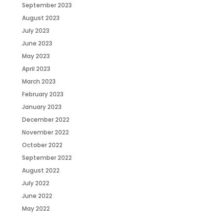
September 2023
August 2023
July 2023
June 2023
May 2023
April 2023
March 2023
February 2023
January 2023
December 2022
November 2022
October 2022
September 2022
August 2022
July 2022
June 2022
May 2022