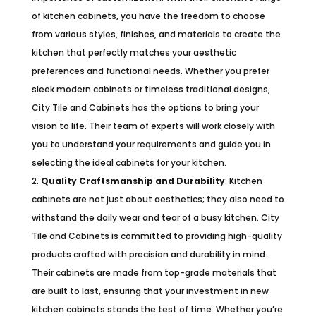
of kitchen cabinets, you have the freedom to choose
from various styles, finishes, and materials to create the
kitchen that perfectly matches your aesthetic
preferences and functional needs. Whether you prefer
sleek modern cabinets or timeless traditional designs,
City Tile and Cabinets has the options to bring your
vision to life. Their team of experts will work closely with
you to understand your requirements and guide you in
selecting the ideal cabinets for your kitchen.
Quality Craftsmanship and Durability
: Kitchen
cabinets are not just about aesthetics; they also need to
withstand the daily wear and tear of a busy kitchen. City
Tile and Cabinets is committed to providing high-quality
products crafted with precision and durability in mind.
Their cabinets are made from top-grade materials that
are built to last, ensuring that your investment in new
kitchen cabinets stands the test of time. Whether you’re