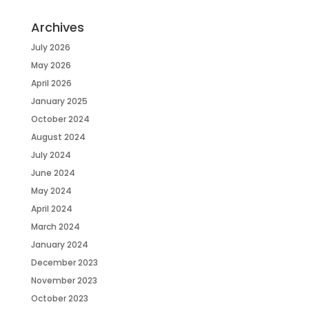
Archives
July 2026
May 2026
April 2026
January 2025
October 2024
August 2024
July 2024
June 2024
May 2024
April 2024
March 2024
January 2024
December 2023
November 2023
October 2023