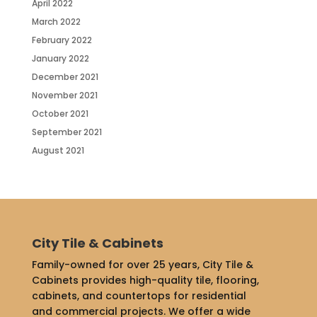
April 2022
March 2022
February 2022
January 2022
December 2021
November 2021
October 2021
September 2021
August 2021
City Tile & Cabinets
Family-owned for over 25 years, City Tile &
Cabinets provides high-quality tile, flooring,
cabinets, and countertops for residential
and commercial projects. We offer a wide