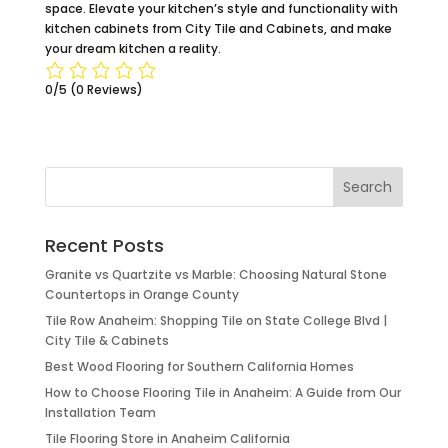
space. Elevate your kitchen’s style and functionality with
kitchen cabinets from City Tile and Cabinets, and make
your dream kitchen a reality.
0/5
(0 Reviews)
Recent Posts
Granite vs Quartzite vs Marble: Choosing Natural Stone
Countertops in Orange County
Tile Row Anaheim: Shopping Tile on State College Blvd |
City Tile & Cabinets
Best Wood Flooring for Southern California Homes
How to Choose Flooring Tile in Anaheim: A Guide from Our
Installation Team
Tile Flooring Store in Anaheim California