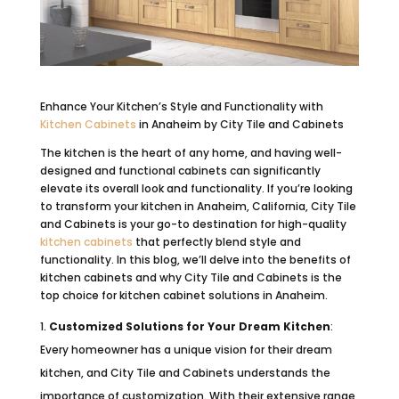
Enhance Your Kitchen’s Style and Functionality with
Kitchen Cabinets
in Anaheim by City Tile and Cabinets
The kitchen is the heart of any home, and having well-
designed and functional cabinets can significantly
elevate its overall look and functionality. If you’re looking
to transform your kitchen in Anaheim, California, City Tile
and Cabinets is your go-to destination for high-quality
kitchen cabinets
that perfectly blend style and
functionality. In this blog, we’ll delve into the benefits of
kitchen cabinets and why City Tile and Cabinets is the
top choice for kitchen cabinet solutions in Anaheim.
Customized Solutions for Your Dream Kitchen
:
Every homeowner has a unique vision for their dream
kitchen, and City Tile and Cabinets understands the
importance of customization. With their extensive range