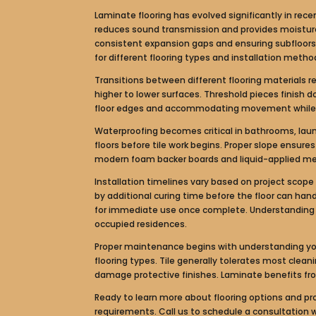
Laminate flooring has evolved significantly in rec
reduces sound transmission and provides moisture p
consistent expansion gaps and ensuring subfloors m
for different flooring types and installation metho
Transitions between different flooring materials 
higher to lower surfaces. Threshold pieces finish 
floor edges and accommodating movement while co
Waterproofing becomes critical in bathrooms, lau
floors before tile work begins. Proper slope ensur
modern foam backer boards and liquid-applied me
Installation timelines vary based on project scope 
by additional curing time before the floor can hand
for immediate use once complete. Understanding th
occupied residences.
Proper maintenance begins with understanding your
flooring types. Tile generally tolerates most clea
damage protective finishes. Laminate benefits fr
Ready to learn more about flooring options and prof
requirements. Call us to schedule a consultation 