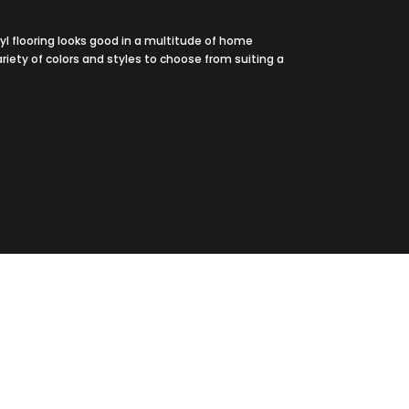
yl flooring looks good in a multitude of home
ariety of colors and styles to choose from suiting a