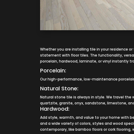
Whether you are installing tile in your residence o
statement with floor tiles. The functionality, versat
porcelain, hardwood, laminate, or vinyl instantly t
Porcelain:
Our high-performance, low-maintenance porcelain ti
Natural Stone:
Natural stone tile is always in style. We travel the
quartzite, granite, onyx, sandstone, limestone, and
Hardwood:
Add style, warmth, and value to your home with be
and a wide variety of colors, styles and wood spec
contemporary, like bamboo floors or cork flooring,