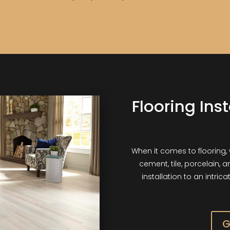
Flooring Ins
When it comes to flooring, 
cement, tile, porcelain, 
installation to an intric
G