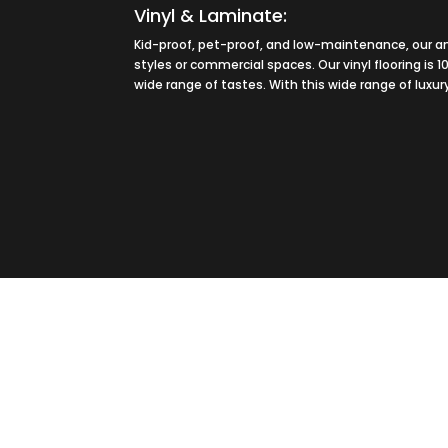
Vinyl & Laminate:
Kid-proof, pet-proof, and low-maintenance, our am
styles or commercial spaces. Our vinyl flooring is 
wide range of tastes. With this wide range of luxur