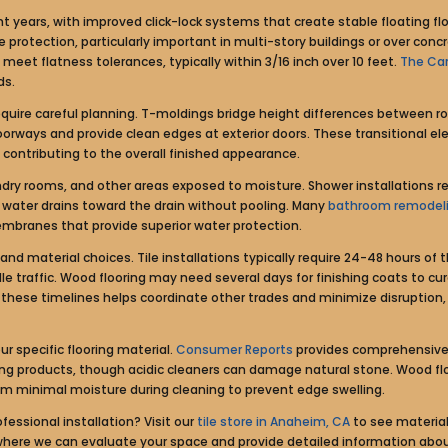
ent years, with improved click-lock systems that create stable floating 
rotection, particularly important in multi-story buildings or over concre
eet flatness tolerances, typically within 3/16 inch over 10 feet.
The Car
ds.
require careful planning. T-moldings bridge height differences between r
doorways and provide clean edges at exterior doors. These transitional 
ntributing to the overall finished appearance.
ndry rooms, and other areas exposed to moisture. Shower installations 
es water drains toward the drain without pooling. Many
bathroom remodel
mbranes that provide superior water protection.
and material choices. Tile installations typically require 24-48 hours of 
le traffic. Wood flooring may need several days for finishing coats to cu
ese timelines helps coordinate other trades and minimize disruption, p
 specific flooring material.
Consumer Reports
provides comprehensive 
ning products, though acidic cleaners can damage natural stone. Wood flo
om minimal moisture during cleaning to prevent edge swelling.
essional installation? Visit our
tile store in Anaheim, CA
to see material
where we can evaluate your space and provide detailed information about