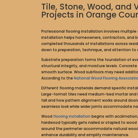
Tile, Stone, Wood, and 
Projects in Orange Cou
Professional flooring installation involves multip
installation helps homeowners, contractors, and bu
completed thousands of installations across resi
down to preparation, technique, and attention to d
Substrate preparation forms the foundation of every
structural integrity, and moisture levels. Concret
smooth surface. Wood subfloors may need additiona
According to the
National Wood Flooring Associati
Different flooring materials demand specific instal
Large-format tiles need medium-bed mortar and ba
fall and how pattern alignment works around doorw
seamless look while wider joints accommodate natu
Wood
flooring installation
begins with acclimation,
hardwood typically gets nailed or stapled to wood s
around the perimeter accommodate natural wood m
enhance durability and simplify maintenance.