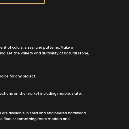
ent of colors, sizes, and patterns. Make a
ing. Let the variety and durability of natural stone,
oice for any project.
llections on the market including marble, slate,
 are available in solid and engineered hardwood,
 wood floor or something more modern and