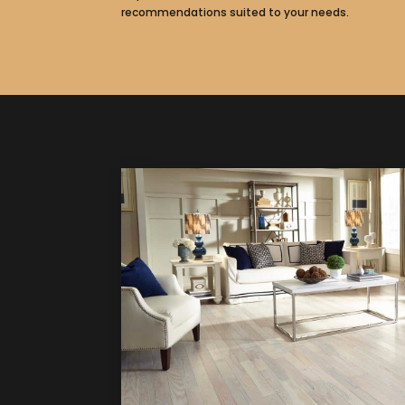
recommendations suited to your needs.