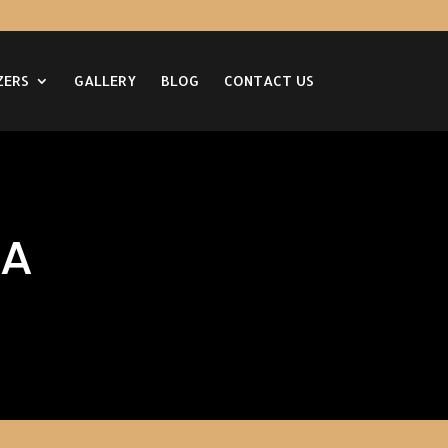
ZERS
GALLERY
BLOG
CONTACT US
CA