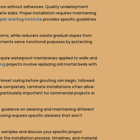
floors without adhesives. Quality underlayment
te slabs. Proper installation requires maintaining
pet and Rug Institute
provides specific guidelines
ooms, while reducers create gradual slopes from
elements serve functional purposes by protecting
require waterproof membranes applied to walls and
ing
projects involve replacing old mortar beds with
thinset curing before grouting can begin, followed
re completely. Laminate installations often allow
articularly important for commercial projects or
guidance on cleaning and maintaining different
oring requires specific cleaners that won’t
 samples and discuss your specific project
 the installation process, timelines, and material