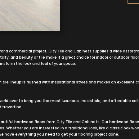
r for a commercial project, City Tile and Cabinets supplies a wide assortm
ility, and beauty of tile make it a great choice for indoor or outdoor floor
ransform the look and feel of your space.
le lineup is flushed with inspirational styles and makes an excellent ch
 world over to bring you the most luxurious, irresistible, and affordable co
 travertine.
autiful hardwood floors from City Tile and Cabinets. Our hardwood floors
ies. Whether you are interested in a traditional look, like a classic oak
 we have everything you need to get your flooring project done.