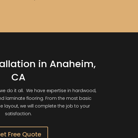
tallation in Anaheim,
CA
we do it all. We have expertise in hardwood,
and laminate flooring. From the most basic
ate layout, we will complete the job to your
satisfaction.
et Free Quote