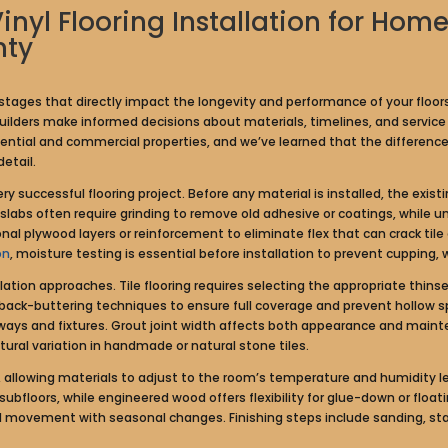
Vinyl Flooring Installation for H
nty
le stages that directly impact the longevity and performance of your floo
ilders make informed decisions about materials, timelines, and service p
dential and commercial properties, and we’ve learned that the differe
etail.
 successful flooring project. Before any material is installed, the exist
e slabs often require grinding to remove old adhesive or coatings, whil
l plywood layers or reinforcement to eliminate flex that can crack tile
on
, moisture testing is essential before installation to prevent cupping, 
lation approaches. Tile flooring requires selecting the appropriate thins
ck-buttering techniques to ensure full coverage and prevent hollow sp
ays and fixtures. Grout joint width affects both appearance and mainte
ral variation in handmade or natural stone tiles.
 allowing materials to adjust to the room’s temperature and humidity leve
ubfloors, while engineered wood offers flexibility for glue-down or float
ovement with seasonal changes. Finishing steps include sanding, stain