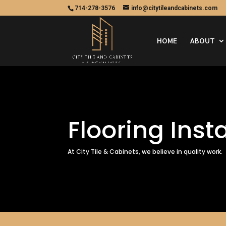
714-278-3576
info@citytileandcabinets.com
HOME
ABOUT
Flooring Inst
At City Tile & Cabinets, we believe in quality work.