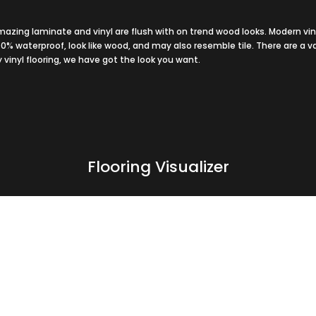
azing laminate and vinyl are flush with on trend wood looks. Modern vin
100% waterproof, look like wood, and may also resemble tile. There are a v
y vinyl flooring, we have got the look you want.
Flooring Visualizer