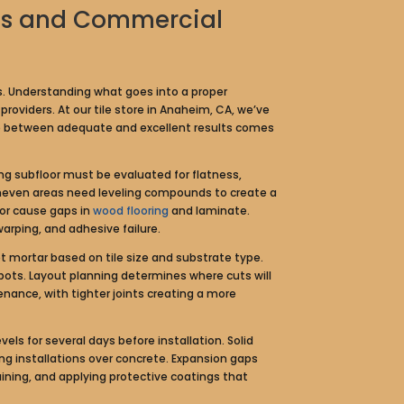
omes and Commercial
rs. Understanding what goes into a proper
roviders. At our tile store in Anaheim, CA, we’ve
nce between adequate and excellent results comes
ing subfloor must be evaluated for flatness,
e uneven areas need leveling compounds to create a
 or cause gaps in
wood flooring
and laminate.
warping, and adhesive failure.
et mortar based on tile size and substrate type.
ots. Layout planning determines where cuts will
nance, with tighter joints creating a more
ls for several days before installation. Solid
ing installations over concrete. Expansion gaps
ing, and applying protective coatings that