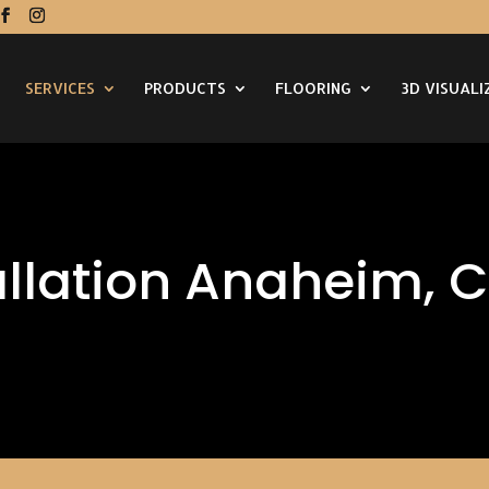
SERVICES
PRODUCTS
FLOORING
3D VISUALI
allation Anaheim, 