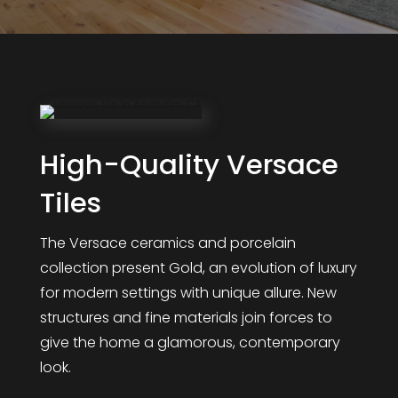
High-Quality Versace
Tiles
The Versace ceramics and porcelain
collection present Gold, an evolution of luxury
for modern settings with unique allure. New
structures and fine materials join forces to
give the home a glamorous, contemporary
look.