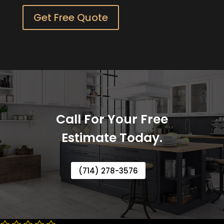
Get Free Quote
Call For Your Free
Estimate Today.
(714) 278-3576