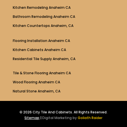
Kitchen Remodeling Anaheim CA
Bathroom Remodeling Anaheim CA
Kitchen Countertops Anaheim, CA
Flooring Installation Anaheim CA
Kitchen Cabinets Anaheim CA
Residential Tile Supply Anaheim, CA
Tile & Stone Flooring Anaheim CA
Wood Flooring Anaheim CA
Natural Stone Anaheim, CA
© 2026 City Tile And Cabinets. All Rights Reserved.
Sitemap
|
Digital Marketing by
Goliath Raider