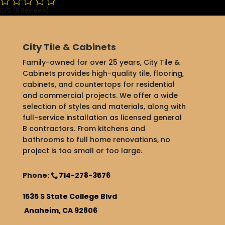
0/5
(0 Reviews)
City Tile & Cabinets
Family-owned for over 25 years, City Tile &
Cabinets provides high-quality tile, flooring,
cabinets, and countertops for residential
and commercial projects. We offer a wide
selection of styles and materials, along with
full-service installation as licensed general
B contractors. From kitchens and
bathrooms to full home renovations, no
project is too small or too large.
Phone:
714-278-3576
1535 S State College Blvd
Anaheim, CA 92806