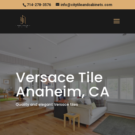
714-278-3576
info@citytileandcabinets.com
Versace Tile
Anaheim, CA
Quality and elegant Versace tiles