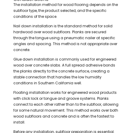
The installation method for wood flooring depends on the
subfloor type, the product selected, and the specific
conditions of the space.
Nail down installation is the standard method for solid
hardwood over wood subfloors. Planks are secured
through the tongue using a pneumatic nailer at specific
angles and spacing. This method is not appropriate over
concrete.
Glue down installation is commonly used for engineered
wood over concrete slabs. A full spread adhesive bonds
the planks directly to the concrete surface, creating a
stable connection that handles the low humidity
conditions in Southern California well.
Floating installation works for engineered wood products
with click lock or tongue and groove systems. Planks
connect to each other rather than to the subfloor, allowing
for some natural movement. This method works over both
wood subfloors and concrete and is often the fastest to
install.
Before any installation, subfloor preparation is essential.