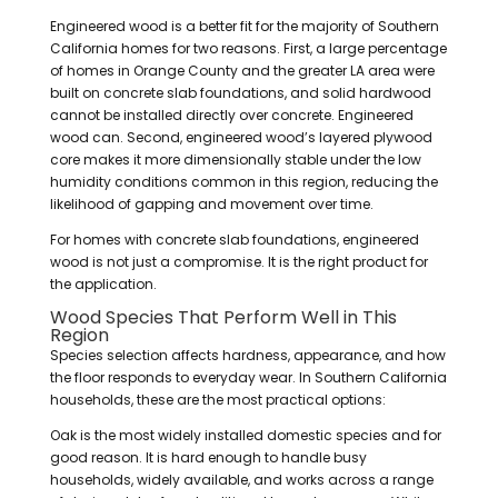
Engineered wood is a better fit for the majority of Southern
California homes for two reasons. First, a large percentage
of homes in Orange County and the greater LA area were
built on concrete slab foundations, and solid hardwood
cannot be installed directly over concrete. Engineered
wood can. Second, engineered wood’s layered plywood
core makes it more dimensionally stable under the low
humidity conditions common in this region, reducing the
likelihood of gapping and movement over time.
For homes with concrete slab foundations, engineered
wood is not just a compromise. It is the right product for
the application.
Wood Species That Perform Well in This
Region
Species selection affects hardness, appearance, and how
the floor responds to everyday wear. In Southern California
households, these are the most practical options:
Oak is the most widely installed domestic species and for
good reason. It is hard enough to handle busy
households, widely available, and works across a range