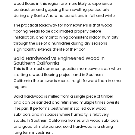
wood floors in this region are more likely to experience
contraction and gapping than swelling, particularly
during dry Santa Ana wind conditions in fall and winter.
The practical takeaway for homeowners is that wood
flooring needs to be acclimated properly before
installation, and maintaining consistent indoor humidity
through the use of a humidifier during dry seasons
significantly extends the life of the floor.
Solid Hardwood vs Engineered Wood in
Southern California
This is the most common question homeowners ask when
starting a wood flooring project, and in Southern
California the answer is more straightforward than in other
regions.
Solid hardwood is milled from a single piece of timber
and can be sanded and refinished multiple times over its
lifespan. It performs best when installed over wood
subfloors and in spaces where humidity is relatively
stable. In Southern California homes with wood subfloors
and good climate control, solid hardwood is a strong
long term investment.