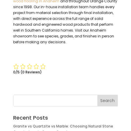
wood flooring in Anaheim
and throughout Orange County
since 1998. Our in-house installation team handles every
project from material selection through final installation,
with direct experience across the full range of solid
hardwood and engineered wood products that perform
well in Southern California homes. Visit our Anaheim
showroom to see species, grades, and finishes in person
before making any decisions.
0/5
(0 Reviews)
Recent Posts
Granite vs Quartzite vs Marble: Choosing Natural Stone