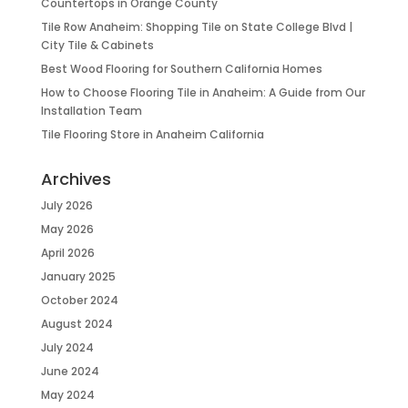
Countertops in Orange County
Tile Row Anaheim: Shopping Tile on State College Blvd |
City Tile & Cabinets
Best Wood Flooring for Southern California Homes
How to Choose Flooring Tile in Anaheim: A Guide from Our
Installation Team
Tile Flooring Store in Anaheim California
Archives
July 2026
May 2026
April 2026
January 2025
October 2024
August 2024
July 2024
June 2024
May 2024