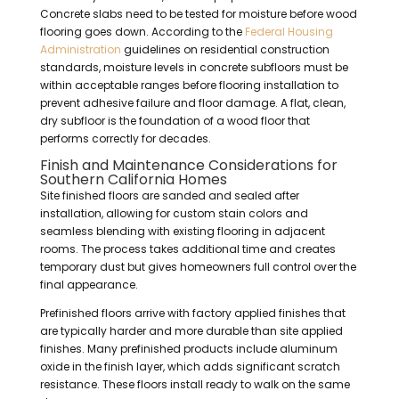
Concrete slabs need to be tested for moisture before wood
flooring goes down. According to the
Federal Housing
Administration
guidelines on residential construction
standards, moisture levels in concrete subfloors must be
within acceptable ranges before flooring installation to
prevent adhesive failure and floor damage. A flat, clean,
dry subfloor is the foundation of a wood floor that
performs correctly for decades.
Finish and Maintenance Considerations for
Southern California Homes
Site finished floors are sanded and sealed after
installation, allowing for custom stain colors and
seamless blending with existing flooring in adjacent
rooms. The process takes additional time and creates
temporary dust but gives homeowners full control over the
final appearance.
Prefinished floors arrive with factory applied finishes that
are typically harder and more durable than site applied
finishes. Many prefinished products include aluminum
oxide in the finish layer, which adds significant scratch
resistance. These floors install ready to walk on the same