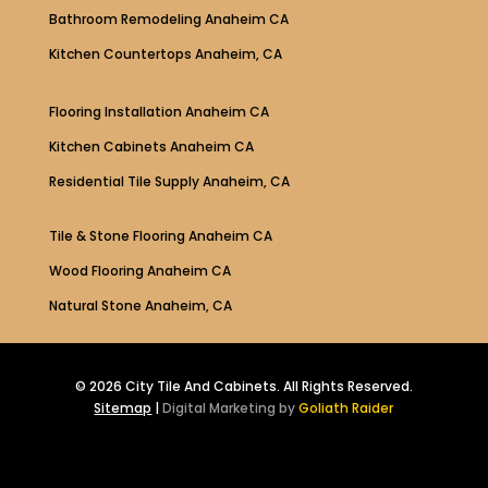
Bathroom Remodeling Anaheim CA
Kitchen Countertops Anaheim, CA
Flooring Installation Anaheim CA
Kitchen Cabinets Anaheim CA
Residential Tile Supply Anaheim, CA
Tile & Stone Flooring Anaheim CA
Wood Flooring Anaheim CA
Natural Stone Anaheim, CA
© 2026 City Tile And Cabinets. All Rights Reserved.
Sitemap
|
Digital Marketing by
Goliath Raider