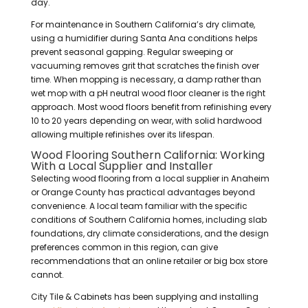
day.
For maintenance in Southern California’s dry climate,
using a humidifier during Santa Ana conditions helps
prevent seasonal gapping. Regular sweeping or
vacuuming removes grit that scratches the finish over
time. When mopping is necessary, a damp rather than
wet mop with a pH neutral wood floor cleaner is the right
approach. Most wood floors benefit from refinishing every
10 to 20 years depending on wear, with solid hardwood
allowing multiple refinishes over its lifespan.
Wood Flooring Southern California: Working
With a Local Supplier and Installer
Selecting wood flooring from a local supplier in Anaheim
or Orange County has practical advantages beyond
convenience. A local team familiar with the specific
conditions of Southern California homes, including slab
foundations, dry climate considerations, and the design
preferences common in this region, can give
recommendations that an online retailer or big box store
cannot.
City Tile & Cabinets has been supplying and installing