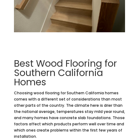
Best Wood Flooring for
Southern California
Homes
Choosing wood flooring for Southern California homes
comes with a different set of considerations than most
other parts of the country. The climate here is drier than
the national average, temperatures stay mild year round,
and many homes have concrete slab foundations. Those
factors affect which products perform well over time and
which ones create problems within the first few years of
installation.