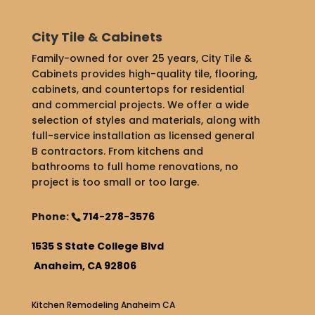
City Tile & Cabinets
Family-owned for over 25 years, City Tile &
Cabinets provides high-quality tile, flooring,
cabinets, and countertops for residential
and commercial projects. We offer a wide
selection of styles and materials, along with
full-service installation as licensed general
B contractors. From kitchens and
bathrooms to full home renovations, no
project is too small or too large.
Phone:
714-278-3576
1535 S State College Blvd
Anaheim, CA 92806
Kitchen Remodeling Anaheim CA