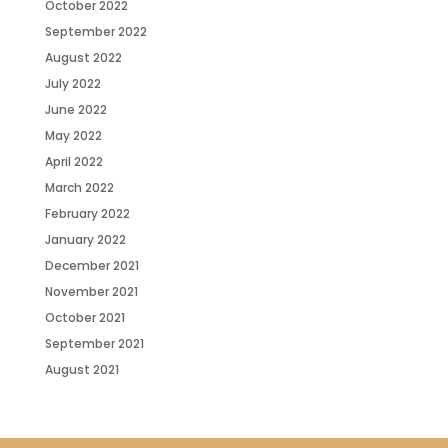
October 2022
September 2022
August 2022
July 2022
June 2022
May 2022
April 2022
March 2022
February 2022
January 2022
December 2021
November 2021
October 2021
September 2021
August 2021