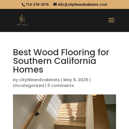
714-278-3576
info@citytileandcabinets.com
Best Wood Flooring for
Southern California
Homes
by
citytileandcabinets
|
May 9, 2026
|
Uncategorized
|
0 comments