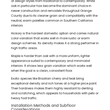
of design styles from traditional to contemporary. White
oak in particular has become the dominant choice in
newer construction and remodels throughout Orange
County due to its cleaner grain and compatibility with the
neutral, warm palettes common in Southern California
interiors.
Hickory is the hardest domestic option and carries natural
color variation that works well in more rustic or warm
design schemes. Its density makes it a strong performer in
high traffic areas.
Maple is harder than oak with a more uniform, lighter
appearance suited to contemporary and minimalist
interiors. It shows less grain variation which works well
when the goal is a clean, consistent floor.
Exotic species like Brazilian cherry and teak bring
exceptional density and rich tones at a higher price point.
Their hardness makes them highly resistant to denting
and scratching, which appeals to households with pets or
heavy foot traffic.
Installation Methods and Subfloor
Considerations