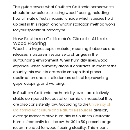
This guide covers what Southern California homeowners
should know before selecting wood flooring, including
how climate affects material choice, which species hold
up best in this region, and what installation method works
for your specific subfloor type.
How Southern California’s Climate Affects
Wood Flooring
Wood is a hygroscopic material, meaning it absorbs and
releases moisture in response to changes in the
surrounding environment. When humidity rises, wood
expands. When humidity drops, it contracts. In most of the
country this cycle is dramatic enough that proper
acclimation and installation are critical to preventing
gaps, cupping, and warping.
In Southern California the humidity levels are relatively
stable compared to coastal or humid climates, but they
are also consistently low. According to the
University of
California Agriculture and Natural Resources
division,
average indoor relative humidity in Southern California
homes frequently falls below the 30 to 50 percent range
recommended for wood flooring stability. This means