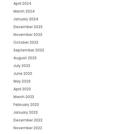
April 2024
March 2024
January 2024
December 2023
November 2023
October 2023
September 2023
August 2023
July 2023
June 2023
May 2023
April 2023
March 2023
February 2023
January 2023
December 2022
November 2022