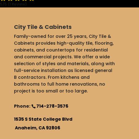
5/5
(1 Review)
City Tile & Cabinets
Family-owned for over 25 years, City Tile &
Cabinets provides high-quality tile, flooring,
cabinets, and countertops for residential
and commercial projects. We offer a wide
selection of styles and materials, along with
full-service installation as licensed general
B contractors. From kitchens and
bathrooms to full home renovations, no
project is too small or too large.
Phone:
714-278-3576
1535 S State College Blvd
Anaheim, CA 92806