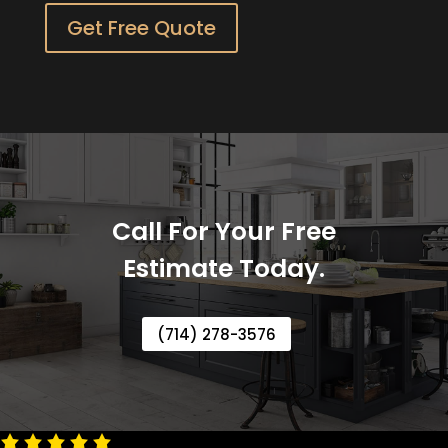
Get Free Quote
Call For Your Free
Estimate Today.
(714) 278-3576