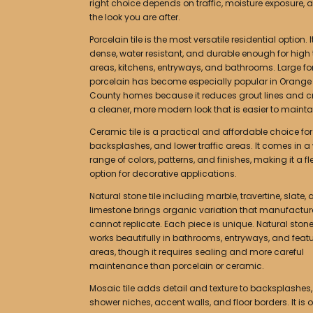
right choice depends on traffic, moisture exposure, 
the look you are after.
Porcelain tile is the most versatile residential option. It
dense, water resistant, and durable enough for high t
areas, kitchens, entryways, and bathrooms. Large f
porcelain has become especially popular in Orange
County homes because it reduces grout lines and c
a cleaner, more modern look that is easier to mainta
Ceramic tile is a practical and affordable choice for
backsplashes, and lower traffic areas. It comes in a
range of colors, patterns, and finishes, making it a fl
option for decorative applications.
Natural stone tile including marble, travertine, slate,
limestone brings organic variation that manufacture
cannot replicate. Each piece is unique. Natural ston
works beautifully in bathrooms, entryways, and feat
areas, though it requires sealing and more careful
maintenance than porcelain or ceramic.
Mosaic tile adds detail and texture to backsplashes,
shower niches, accent walls, and floor borders. It is 