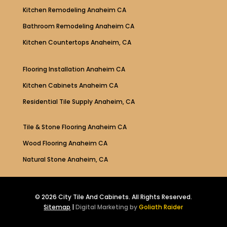
Kitchen Remodeling Anaheim CA
Bathroom Remodeling Anaheim CA
Kitchen Countertops Anaheim, CA
Flooring Installation Anaheim CA
Kitchen Cabinets Anaheim CA
Residential Tile Supply Anaheim, CA
Tile & Stone Flooring Anaheim CA
Wood Flooring Anaheim CA
Natural Stone Anaheim, CA
© 2026 City Tile And Cabinets. All Rights Reserved.
Sitemap
|
Digital Marketing by
Goliath Raider