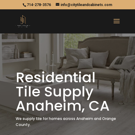
714-278-3576
info@citytileandcabinets.com
Residential
Tile Supply
Anaheim, CA
We supply tile for homes across Anaheim and Orange
County.