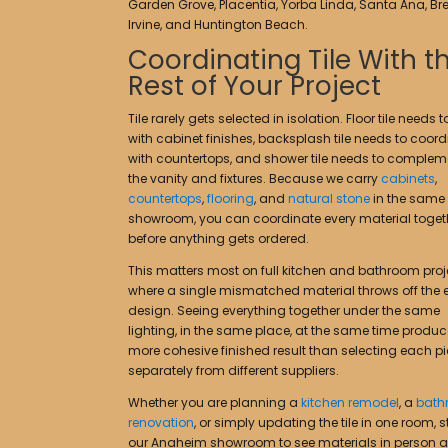
Garden Grove, Placentia, Yorba Linda, Santa Ana, Bre
Irvine, and Huntington Beach.
Coordinating Tile With t
Rest of Your Project
Tile rarely gets selected in isolation. Floor tile needs 
with cabinet finishes, backsplash tile needs to coord
with countertops, and shower tile needs to complem
the vanity and fixtures. Because we carry
cabinets
,
countertops
,
flooring
, and
natural stone
in the same
showroom, you can coordinate every material toget
before anything gets ordered.
This matters most on full kitchen and bathroom proj
where a single mismatched material throws off the e
design. Seeing everything together under the same
lighting, in the same place, at the same time produ
more cohesive finished result than selecting each p
separately from different suppliers.
Whether you are planning a
kitchen remodel
, a
bath
renovation
, or simply updating the tile in one room, 
our Anaheim showroom to see materials in person 