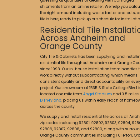
guessing at quantities or dealing with damaged
shipments from an online retailer. We help you calcu
the right amount including waste factor and cuts, a
tile is here, ready to pick up or schedule for installatio
Residential Tile Installat
Across Anaheim and
Orange County
City Tile & Cabinets has been supplying and installi
residential tile throughout Anaheim and Orange Co
since 1998. Our in-house installation team handles ti
work directly without subcontracting, which means
consistent quality and direct accountability on ever
project. Our showroom at 1535 S State College Blvd i
located one mile from
Angel Stadium
and 3.5 miles
Disneyland
, placing us within easy reach of homeo
across the county.
We supply and install residential tile across all Ana
zip codes including 92801, 92802, 92803, 92804, 928
92806, 92807, 92808, and 92809, along with surrou
Orange County communities including Fullerton, Or