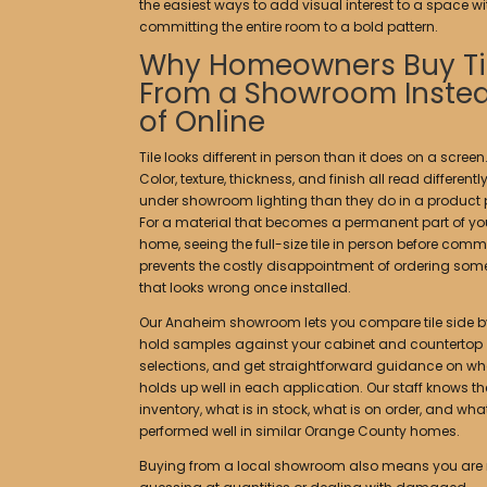
the easiest ways to add visual interest to a space w
committing the entire room to a bold pattern.
Why Homeowners Buy Ti
From a Showroom Inste
of Online
Tile looks different in person than it does on a screen
Color, texture, thickness, and finish all read differentl
under showroom lighting than they do in a product 
For a material that becomes a permanent part of yo
home, seeing the full-size tile in person before comm
prevents the costly disappointment of ordering som
that looks wrong once installed.
Our Anaheim showroom lets you compare tile side by
hold samples against your cabinet and countertop
selections, and get straightforward guidance on wh
holds up well in each application. Our staff knows th
inventory, what is in stock, what is on order, and wh
performed well in similar Orange County homes.
Buying from a local showroom also means you are 