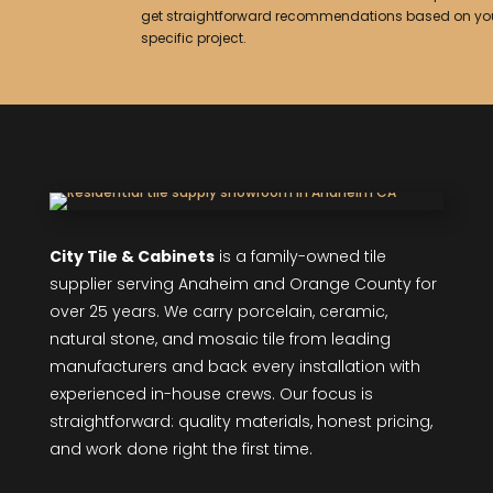
get straightforward recommendations based on yo
specific project.
City Tile & Cabinets
is a family-owned tile
supplier serving Anaheim and Orange County for
over 25 years. We carry porcelain, ceramic,
natural stone, and mosaic tile from leading
manufacturers and back every installation with
experienced in-house crews. Our focus is
straightforward: quality materials, honest pricing,
and work done right the first time.