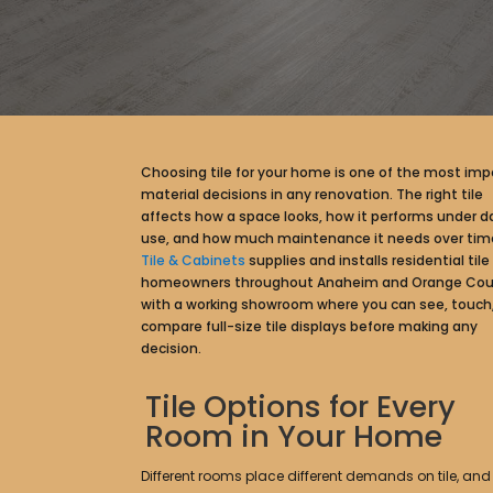
Choosing tile for your home is one of the most imp
material decisions in any renovation. The right tile
affects how a space looks, how it performs under da
use, and how much maintenance it needs over tim
Tile & Cabinets
supplies and installs residential tile 
homeowners throughout Anaheim and Orange Cou
with a working showroom where you can see, touch
compare full-size tile displays before making any
decision.
Tile Options for Every
Room in Your Home
Different rooms place different demands on tile, and