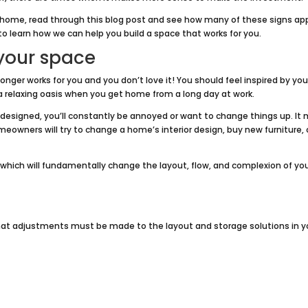
 home, read through this blog post and see how many of these signs ap
to learn how we can help you build a space that works for you.
 your space
ger works for you and you don’t love it! You should feel inspired by you
a relaxing oasis when you get home from a long day at work.
 designed, you’ll constantly be annoyed or want to change things up. It
eowners will try to change a home’s interior design, buy new furniture, 
l, which will fundamentally change the layout, flow, and complexion of yo
that adjustments must be made to the layout and storage solutions in y