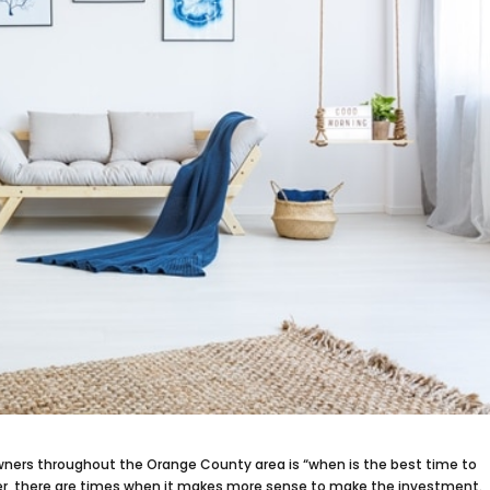
ners throughout the Orange County area is “when is the best time to
er, there are times when it makes more sense to make the investment.