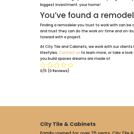
biggest investment: your home!
You’ve found a remodel
Finding a remodeler you trust to work with can be c
and trust they can do the work on-time and on-bu
forward with a project.
At City Tile and Cabinets, we work with our clie
lifestyles.
Contact us
to learn more, or take a loo
you build spaces dreams are made of.
0/5
(0 Reviews)
City Tile & Cabinets
Family-owned for over 25 years, City Tile & 