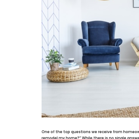
One of the top questions we receive from homeow
remodel my home?” While there is no single answ