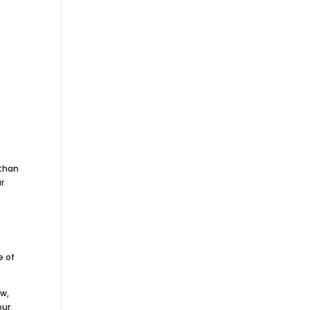
 than
ur
e of
.
ow,
our