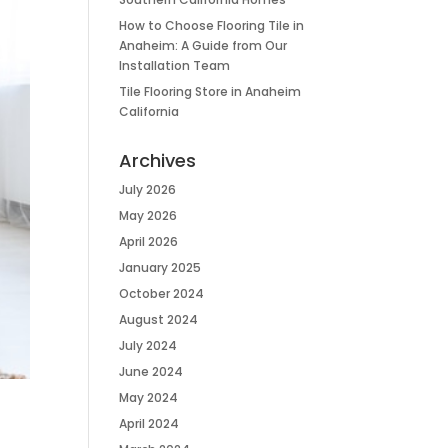
How to Choose Flooring Tile in
Anaheim: A Guide from Our
Installation Team
Tile Flooring Store in Anaheim
California
Archives
July 2026
May 2026
April 2026
January 2025
October 2024
August 2024
July 2024
June 2024
May 2024
April 2024