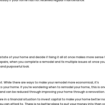
ssary if your home has not received regular maintenance.
e state of your home and decide if fixing it all at once makes more sense
 repairs, when you complete a remodel and fix multiple issues at once yo
and purposeful look.
. While there are ways to make your remodel more economical, it’s
e to your home. If you’re wondering when to remodel your home, this is on
up and can be reduced through improving your home through a renovation
are in a financial situation to invest capital to make your home better n
 can afford to. There is no better place to put your money into than y