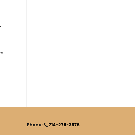
,
ke
Phone:
714-278-3576