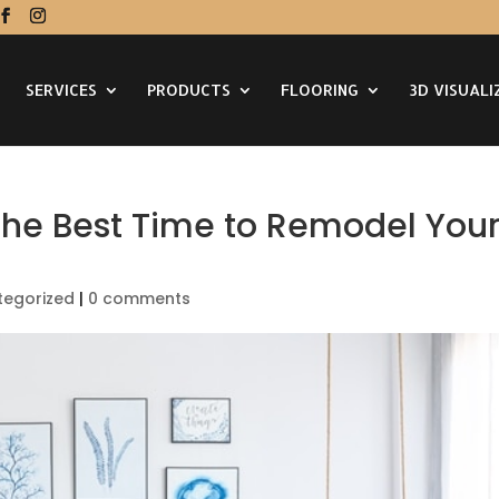
SERVICES
PRODUCTS
FLOORING
3D VISUALI
 the Best Time to Remodel You
tegorized
|
0 comments