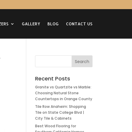
ZERS
GALLERY
BLOG
CONTACT US
r
Recent Posts
Granite vs Quartzite vs Marble:
Choosing Natural Stone
Countertops in Orange County
Tile Row Anaheim: Shopping
Tile on State College Blvd |
City Tile & Cabinets
Best Wood Flooring for
Southern California Homes