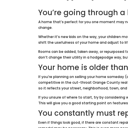
You’re going through a 
A home that’s perfect for you one moment may ne
change.
Whether it’s new kids on the way, your children m
shift the usefulness of your home and adjust to li
Rooms can be added, taken away, or repurposed to
don’t change their utility in a hodgepodge way, bu
Your home is older than
If you’re planning on selling your home someday (a
competitive in the cut-throat Orange County real
so it reflects your street, neighborhood, town, and
If you unsure of where to start, try by considering
This will give you a good starting point on feature
You constantly must re
Even if things look good, if there are constant rep