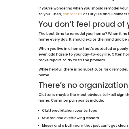
If you’re wondering when you should remodel your
to you. Then,
contact us
at CityTile and Cabinets 
You don’t feel proud of
The best time to remodel your home? When it no lon
home every day. It should excite the mind and be 
When you live in a home that’s outdated or poorly
even add hassle to your day-to-day life. Often hom
make repairs to try to fix the problem.
While helpful, there is no substitute for a remode
home.
There’s no organization
Clutter is maybe the most obvious tell-tell sign 
home. Common pain points include:
Cluttered kitchen countertops
Stuffed and overflowing closets
Messy and a bathroom that just can’t get clean