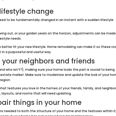
lifestyle change
ed to be fundamentally changed in an instant with a sudden lifestyle
oving out, or your golden years on the horizon, adjustments can be made
festyle needs.
 better fit your new lifestyle. Home remodeling can make it so these r
t in a purposeful and useful way.
 your neighbors and friends
nd who isn’t?), making sure your home looks the part is crucial to being
 estate market. Make sure to modernize and update the look of your h
 region.
 what features you love in the homes of your friends, family, and neighbor
s, layouts, and rooms that will need updating.
pair things in your home
airs needed to both the structure of your home and the features within it