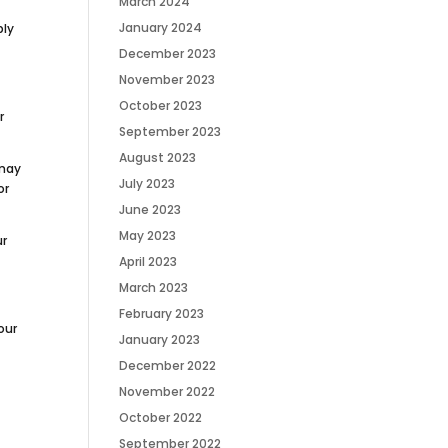
March 2024
January 2024
ply
December 2023
November 2023
October 2023
r
September 2023
August 2023
 may
July 2023
or
June 2023
May 2023
ur
April 2023
March 2023
February 2023
our
January 2023
December 2022
November 2022
October 2022
September 2022