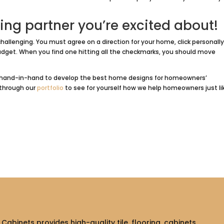
ing partner you’re excited about!
hallenging. You must agree on a direction for your home, click personally
dget. When you find one hitting all the checkmarks, you should move
nts hand-in-hand to develop the best home designs for homeowners’
k through our
portfolio
to see for yourself how we help homeowners just li
Cabinets provides high-quality tile, flooring, cabinets,