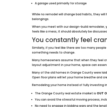
A garage used primarily for storage
While no remodel will change bad habits, they will 
belongings.
When you meet with our design-build remodeler, y
feels like a mess, it should absolutely be discusse
You constantly feel cr
Similarly, if you feel like there are too many peopl
something needs to change.
Many homeowners assume that when they feel cramp
layout adjustment in your home, space can essentia
Many of the old homes in Orange County were laid o
Open floor plans will let your home breathe and c
Remodeling your home instead of fully investing 
The Orange County real estate market is
OUT O
You can avoid the stressful moving process, inc
No need to engage in bidding wars and the lengt