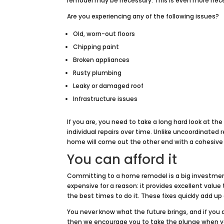
remodel may be necessary. This is even more nece
Are you experiencing any of the following issues?
Old, worn-out floors
Chipping paint
Broken appliances
Rusty plumbing
Leaky or damaged roof
Infrastructure issues
If you are, you need to take a long hard look at th
individual repairs over time. Unlike uncoordinated
home will come out the other end with a cohesive 
You can afford it
Committing to a home remodel is a big investment
expensive for a reason: it provides excellent valu
the best times to do it. These fixes quickly add 
You never know what the future brings, and if you 
then we encourage you to take the plunge when you