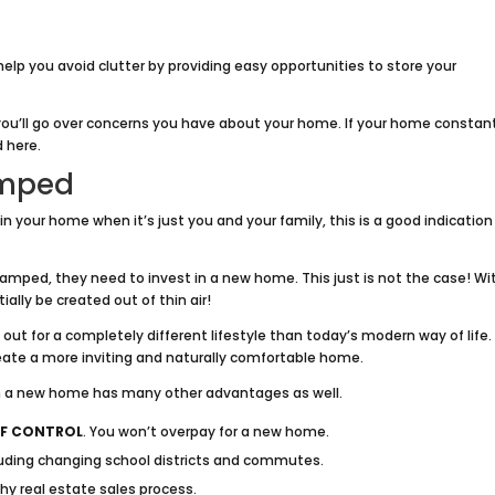
help you avoid clutter by providing easy opportunities to store your
ou’ll go over concerns you have about your home. If your home constan
d here.
amped
e in your home when it’s just you and your family, this is a good indication
ed, they need to invest in a new home. This just is not the case! Wi
lly be created out of thin air!
ut for a completely different lifestyle than today’s modern way of life.
reate a more inviting and naturally comfortable home.
in a new home has many other advantages as well.
F CONTROL
. You won’t overpay for a new home.
luding changing school districts and commutes.
hy real estate sales process.