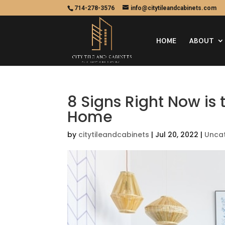
714-278-3576
info@citytileandcabinets.com
HOME
ABOUT
8 Signs Right Now is
Home
by
citytileandcabinets
|
Jul 20, 2022
|
Unca