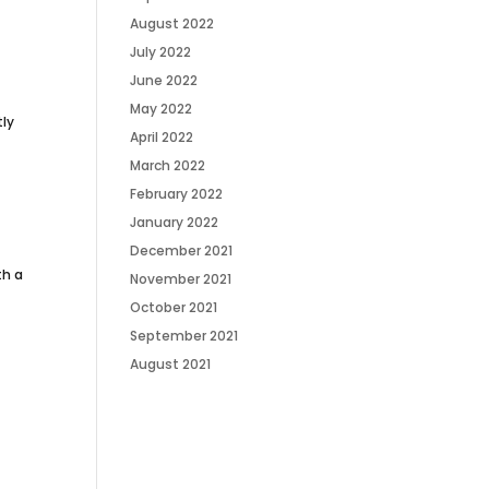
August 2022
July 2022
June 2022
May 2022
tly
April 2022
March 2022
February 2022
January 2022
December 2021
th a
November 2021
October 2021
September 2021
August 2021